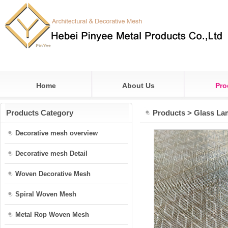
Home
About Us
Pro
Products Category
Products
>
Glass La
Decorative mesh overview
Decorative mesh Detail
Woven Decorative Mesh
Spiral Woven Mesh
Metal Rop Woven Mesh