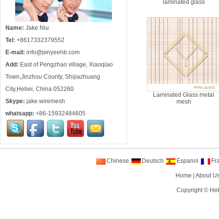
laminated glass
Name:
Jake Niu
Tel:
+8617332379552
E-mail:
info@pinyeehb.com
Add:
East of Pengzhao village, Xiaoqiao
Town,Jinzhou County, Shijiazhuang
City,Hebei, China 052260
Laminated Glass metal
Skype:
jake.wiremesh
mesh
whatsapp:
+86-15932484605
Chinese
Deutsch
Espanol
Fr
Home
|
About U
Copyright ©
Heb