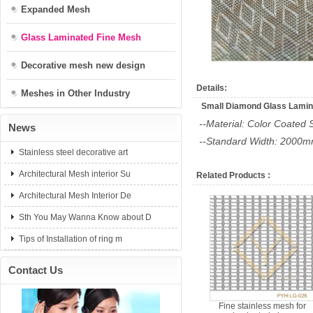
Expanded Mesh
Glass Laminated Fine Mesh
Decorative mesh new design
Details:
Meshes in Other Industry
Small Diamond Glass Lamina
--Material: Color Coated 
News
--Standard Width: 200
Stainless steel decorative art
Architectural Mesh interior Su
Related Products :
Architectural Mesh Interior De
Sth You May Wanna Know about D
Tips of Installation of ring m
Contact Us
Fine stainless mesh for