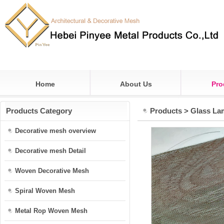
Home
About Us
Pro
Products Category
Products
>
Glass La
Decorative mesh overview
Decorative mesh Detail
Woven Decorative Mesh
Spiral Woven Mesh
Metal Rop Woven Mesh