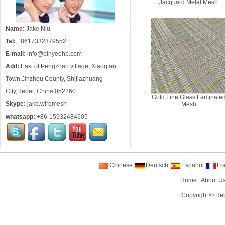
Jacquard Metal Mesh
Name:
Jake Niu
Tel:
+8617332379552
E-mail:
info@pinyeehb.com
Add:
East of Pengzhao village, Xiaoqiao
Town,Jinzhou County, Shijiazhuang
City,Hebei, China 052260
Gold Line Glass Laminate
Skype:
jake.wiremesh
Mesh
whatsapp:
+86-15932484605
Chinese
Deutsch
Espanol
Fr
Home
|
About U
Copyright ©
Heb