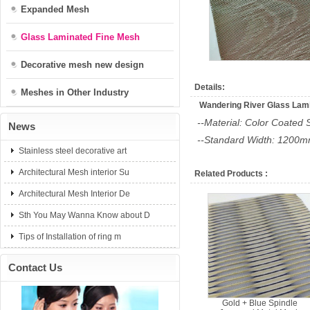
Expanded Mesh
Glass Laminated Fine Mesh
Decorative mesh new design
Details:
Meshes in Other Industry
Wandering River Glass Lam
--Material: Color Coated 
News
--Standard Width: 1200
Stainless steel decorative art
Architectural Mesh interior Su
Related Products :
Architectural Mesh Interior De
Sth You May Wanna Know about D
Tips of Installation of ring m
Contact Us
Gold + Blue Spindle