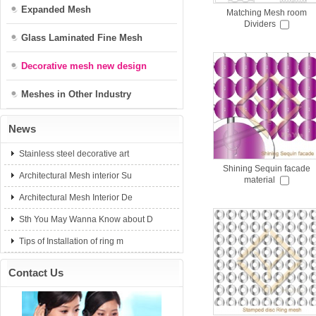
Expanded Mesh
Matching Mesh room
Dividers
Glass Laminated Fine Mesh
Decorative mesh new design
Meshes in Other Industry
News
Stainless steel decorative art
Shining Sequin facade
Architectural Mesh interior Su
material
Architectural Mesh Interior De
Sth You May Wanna Know about D
Tips of Installation of ring m
Contact Us