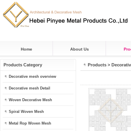
Home
About Us
Pro
Products Category
Products
>
Decorati
Decorative mesh overview
Decorative mesh Detail
Woven Decorative Mesh
Spiral Woven Mesh
Metal Rop Woven Mesh