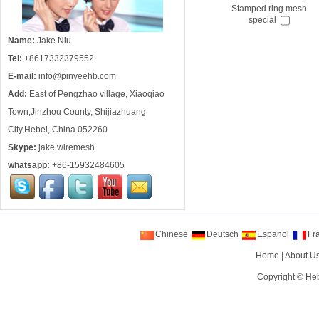
Stamped ring mesh
special
Name:
Jake Niu
Tel:
+8617332379552
E-mail:
info@pinyeehb.com
Add:
East of Pengzhao village, Xiaoqiao
Town,Jinzhou County, Shijiazhuang
City,Hebei, China 052260
Skype:
jake.wiremesh
whatsapp:
+86-15932484605
Chinese
Deutsch
Espanol
Fr
Home
|
About U
Copyright ©
Heb