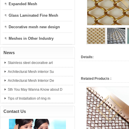
Expanded Mesh
Glass Laminated Fine Mesh
Decorative mesh new design
Meshes in Other Industry
News
Details:
Stainless steel decorative art
Architectural Mesh interior Su
Related Products :
Architectural Mesh Interior De
Sth You May Wanna Know about D
Tips of Installation of ring m
Contact Us