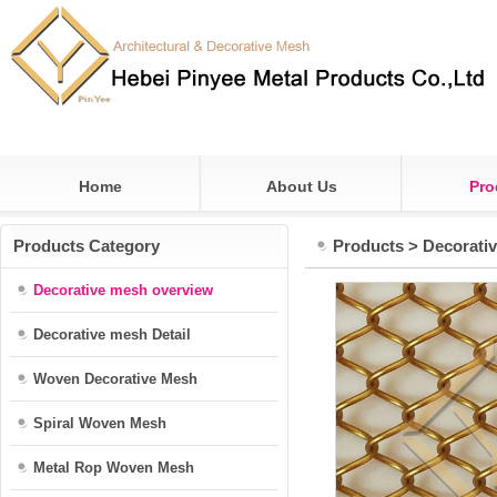
Home
About Us
Pro
Products Category
Products
>
Decorati
Decorative mesh overview
Decorative mesh Detail
Woven Decorative Mesh
Spiral Woven Mesh
Metal Rop Woven Mesh