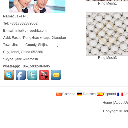
Ring Mesh1
Name:
Jake Niu
Tel:
+8617332379552
E-mail:
info@pinyeehb.com
Add:
East of Pengzhao village, Xiaoqiao
Town,Jinzhou County, Shijiazhuang
City,Hebei, China 052260
Ring Mesh3
Skype:
jake.wiremesh
whatsapp:
+86-15932484605
Chinese
Deutsch
Espanol
Fr
Home
|
About U
Copyright ©
Heb