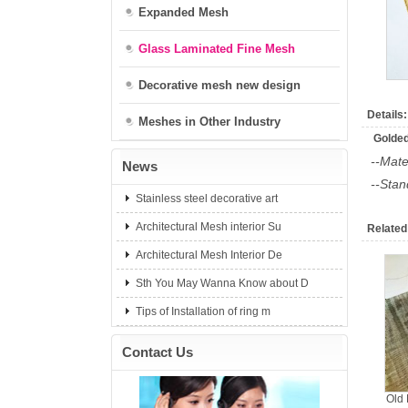
Expanded Mesh
Glass Laminated Fine Mesh
Decorative mesh new design
Details:
Meshes in Other Industry
Golded
--Mate
News
--Sta
Stainless steel decorative art
Architectural Mesh interior Su
Related
Architectural Mesh Interior De
Sth You May Wanna Know about D
Tips of Installation of ring m
Contact Us
Old