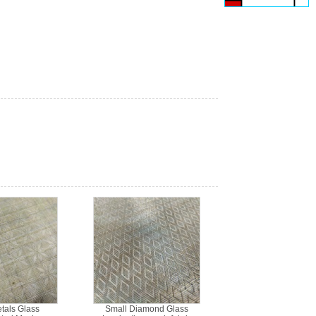
etals Glass
Small Diamond Glass