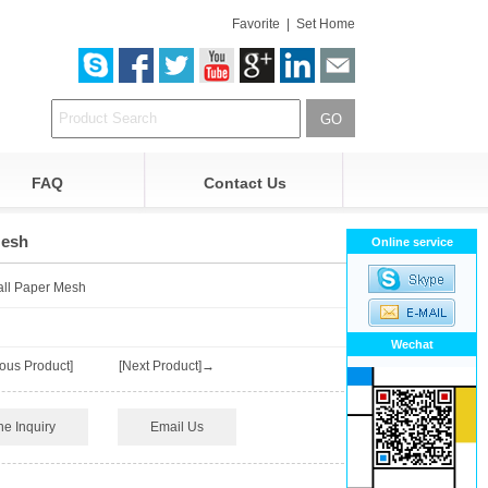
Favorite
|
Set Home
FAQ
Contact Us
Mesh
Online service
all Paper Mesh
Wechat
ous Product]
[Next Product]→
ne Inquiry
Email Us