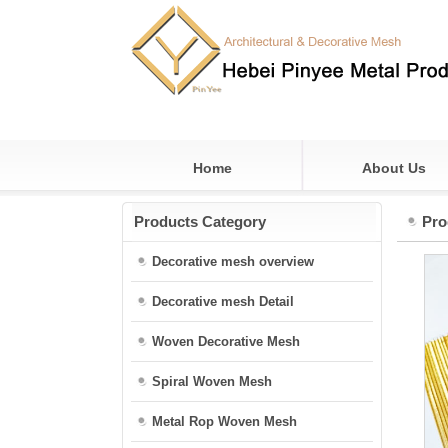
Home
About Us
Products Category
Pro
Decorative mesh overview
Decorative mesh Detail
Woven Decorative Mesh
Spiral Woven Mesh
Metal Rop Woven Mesh