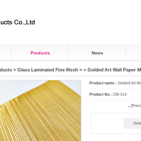
Products
News
ducts
>
Glass Laminated Fine Mesh
>
> Golded Art Wall Paper 
Product name :
Golded Art W
Product No. :
DB-314
←[Previ
Onli