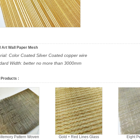
 Art Wall Paper Mesh
rial: Color Coated Silver Coated copper wire
ndard Width: better no more than 3000mm
 Products :
 Memory Pattern Woven
Gold + Red Lines Glass
Eight P