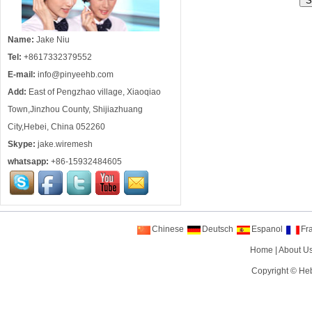
Name:
Jake Niu
Tel:
+8617332379552
E-mail:
info@pinyeehb.com
Add:
East of Pengzhao village, Xiaoqiao
Town,Jinzhou County, Shijiazhuang
City,Hebei, China 052260
Skype:
jake.wiremesh
whatsapp:
+86-15932484605
Chinese
Deutsch
Espanol
Fr
Home
|
About U
Copyright ©
Heb