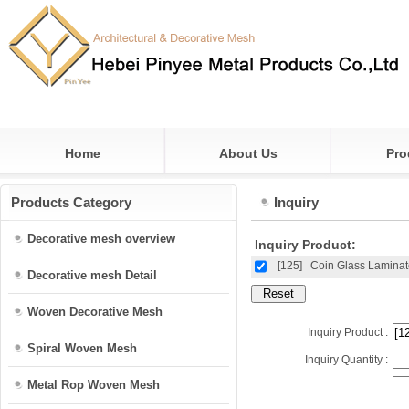
Home
About Us
Pro
Products Category
Inquiry
Decorative mesh overview
Inquiry Product:
[125]
Coin Glass Lamina
Decorative mesh Detail
Woven Decorative Mesh
Inquiry Product :
Spiral Woven Mesh
Inquiry Quantity :
Metal Rop Woven Mesh