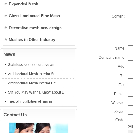
Expanded Mesh
Glass Laminated Fine Mesh
Content :
Decorative mesh new design
Meshes in Other Industry
Name :
News
Company name :
Stainless steel decorative art
Add :
Architectural Mesh interior Su
Tel :
Architectural Mesh Interior De
Fax :
Sth You May Wanna Know about D
E-mail :
Tips of Installation of ring m
Website :
Skype :
Contact Us
Code :
(Al